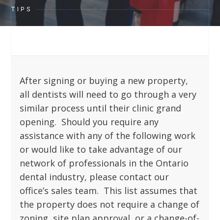
TIPS
After signing or buying a new property,
all dentists will need to go through a very
similar process until their clinic grand
opening. Should you require any
assistance with any of the following work
or would like to take advantage of our
network of professionals in the Ontario
dental industry, please contact our
office’s sales team. This list assumes that
the property does not require a change of
zoning, site plan approval, or a change-of-