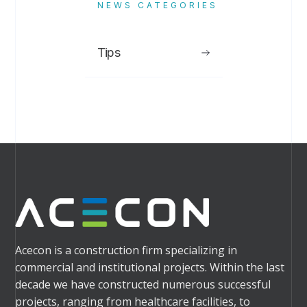
NEWS CATEGORIES
Tips
Acecon is a construction firm specializing in
commercial and institutional projects. Within the last
decade we have constructed numerous successful
projects, ranging from healthcare facilities, to