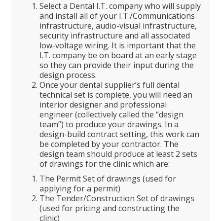
Select a Dental I.T. company who will supply
and install all of your I.T./Communications
infrastructure, audio-visual infrastructure,
security infrastructure and all associated
low-voltage wiring. It is important that the
I.T. company be on board at an early stage
so they can provide their input during the
design process.
Once your dental supplier’s full dental
technical set is complete, you will need an
interior designer and professional
engineer (collectively called the “design
team”) to produce your drawings. In a
design-build contract setting, this work can
be completed by your contractor. The
design team should produce at least 2 sets
of drawings for the clinic which are:
The Permit Set of drawings (used for
applying for a permit)
The Tender/Construction Set of drawings
(used for pricing and constructing the
clinic)