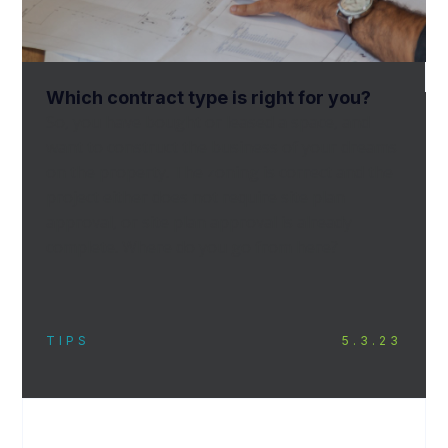
Which contract type is right for you?
So, you have bought or leased a space, and
want to construct the business of your dreams
on the property. The zoning is correct and the
project either does not require site plan
approval, or site plan approval is already
complete. Where do you go from here?
TIPS
5.3.23