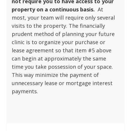
not require you to have access to your
property on a continuous basis.
At
most, your team will require only several
visits to the property. The financially
prudent method of planning your future
clinic is to organize your purchase or
lease agreement so that item #5 above
can begin at approximately the same
time you take possession of your space.
This way minimize the payment of
unnecessary lease or mortgage interest
payments.