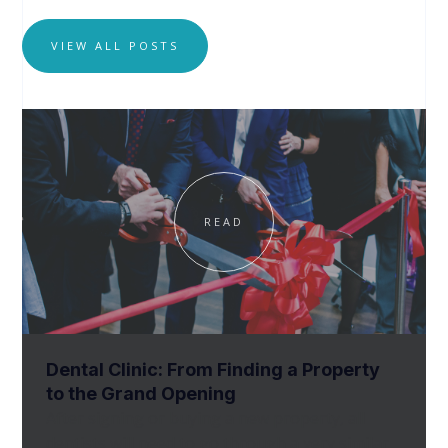
VIEW ALL POSTS
READ
Dental Clinic: From Finding a Property
to the Grand Opening
After signing or buying a new property, all
dentists will need to go through a very similar