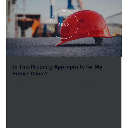
READ
Is This Property Appropriate for My
Future Clinic?
We are often asked by doctors to assess
whether a space is or is not appropriate for
lease for a new dental or medical clinic. A
professional commercial realtor and lease
consultant can assess whether the
demographics, the competition, the lease
price/lease terms and other aspects of the