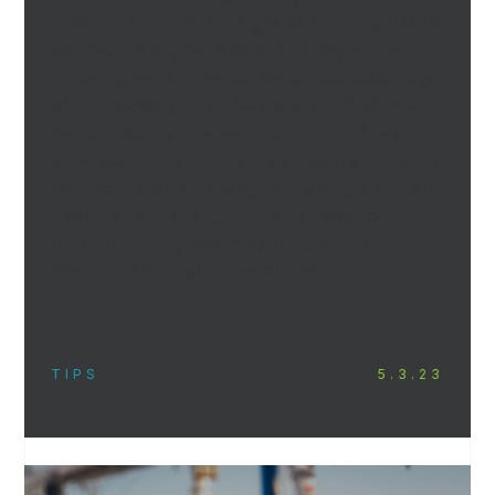
process until their clinic grand opening. Should
you require any assistance with any of the
following work or would like to take advantage
of our network of professionals in the Ontario
dental industry, please contact our office’s
sales team. This list assumes that the property
does not require a change of zoning, site plan
approval, or a change-of-use application
through the city, and is appropriate for the
construction of your dental clinic.
TIPS
5.3.23