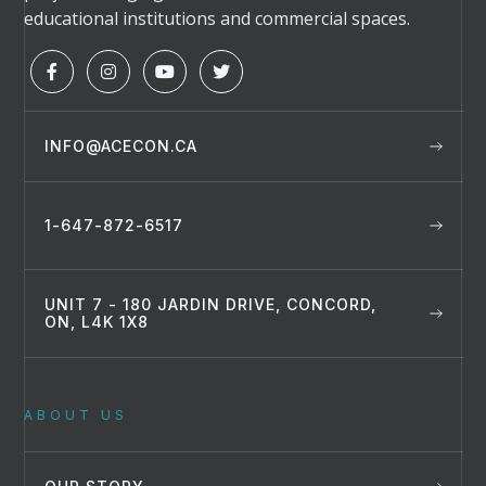
educational institutions and commercial spaces.




INFO@ACECON.CA
1-647-872-6517
UNIT 7 - 180 JARDIN DRIVE, CONCORD,
ON, L4K 1X8
ABOUT US