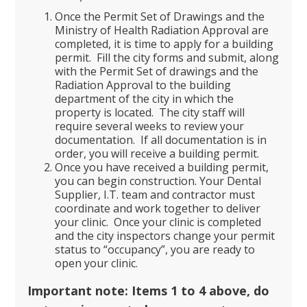
Once the Permit Set of Drawings and the
Ministry of Health Radiation Approval are
completed, it is time to apply for a building
permit. Fill the city forms and submit, along
with the Permit Set of drawings and the
Radiation Approval to the building
department of the city in which the
property is located. The city staff will
require several weeks to review your
documentation. If all documentation is in
order, you will receive a building permit.
Once you have received a building permit,
you can begin construction. Your Dental
Supplier, I.T. team and contractor must
coordinate and work together to deliver
your clinic. Once your clinic is completed
and the city inspectors change your permit
status to “occupancy”, you are ready to
open your clinic.
Important note: Items 1 to 4 above, do