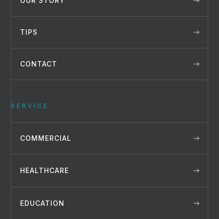
OUR STORY
TIPS
CONTACT
SERVICE
COMMERCIAL
HEALTHCARE
EDUCATION