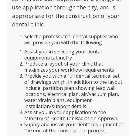
use application through the city, and is
appropriate for the construction of your
dental clinic.
Select a professional dental supplier who
will provide you with the following:
Assist you in selecting your dental
equipment/cabinetry
Produce a layout of your clinic that
maximizes your workflow requirements
Provide you with a full dental technical set
of drawings which, in addition to the layout
include, partition plan showing lead wall
locations, electrical plan, air/vacuum plan,
water/drain plans, equipment
installation/support details
Assist you in your application to the
Ministry of Health for Radiation Approval
Supply and install your dental equipment at
the end of the construction process