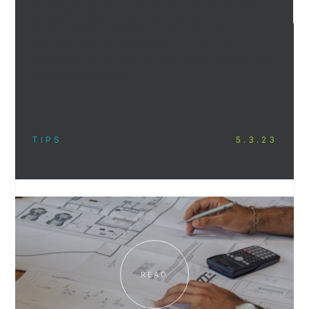
viability of your future in any particular area.
As contractors, we do not provide such
services, but can refer you to firms that
specialize in such work, should you contact our
office’s sales team.
TIPS
5.3.23
READ