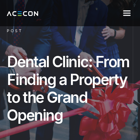
POST
Dental Clinic: From
Finding a Property
to the Grand
Opening