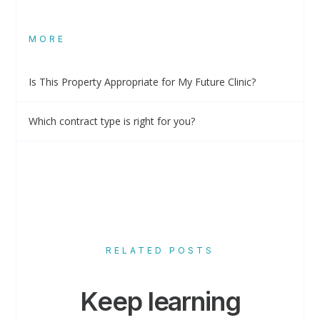
MORE
Is This Property Appropriate for My Future Clinic?
Which contract type is right for you?
RELATED POSTS
Keep learning