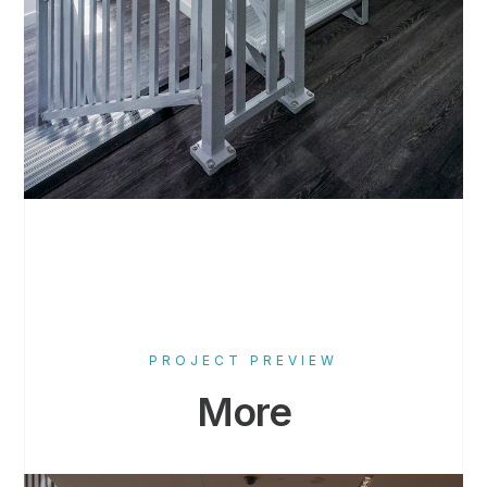
PROJECT PREVIEW
More