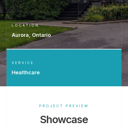
LOCATION
Aurora, Ontario
SERVICE
Healthcare
PROJECT PREVIEW
Showcase