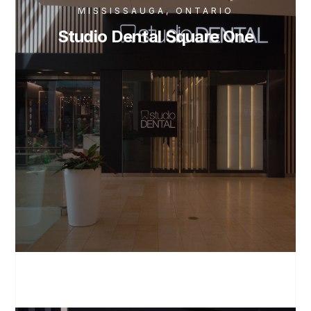
MISSISSAUGA, ONTARIO
Studio Dental Square One