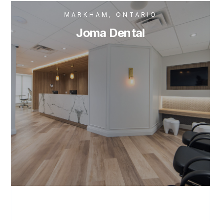
MARKHAM, ONTARIO
Joma Dental