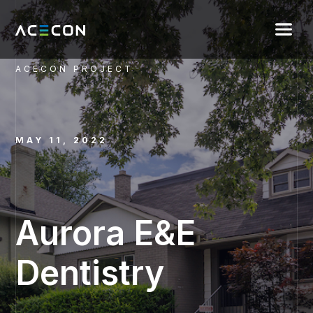
ACECON PROJECT
MAY 11, 2022
Aurora E&E
Dentistry