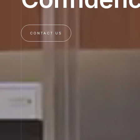
CONTACT US