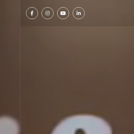



