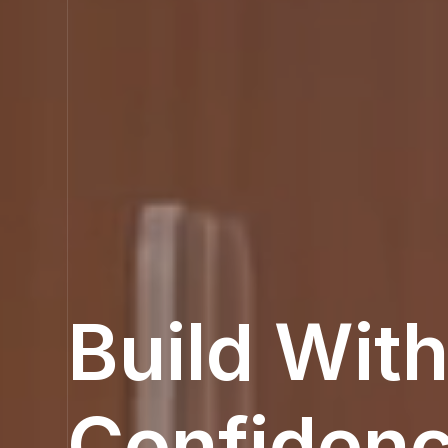
Build Wit
Confiden